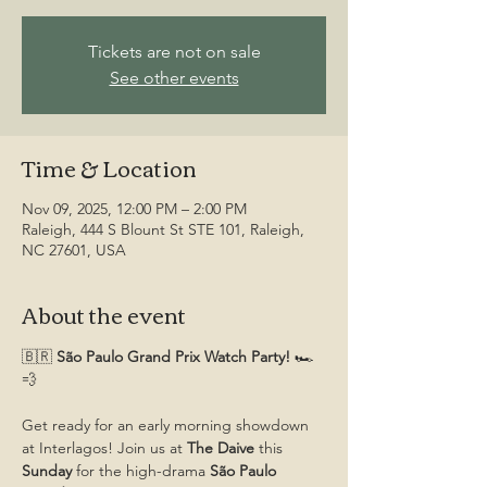
Tickets are not on sale
See other events
Time & Location
Nov 09, 2025, 12:00 PM – 2:00 PM
Raleigh, 444 S Blount St STE 101, Raleigh,
NC 27601, USA
About the event
🇧🇷
 São Paulo Grand Prix Watch Party! 
🏎️
💨
Get ready for an early morning showdown 
at Interlagos! Join us at 
The Daive
 this 
Sunday
 for the high-drama 
São Paulo 