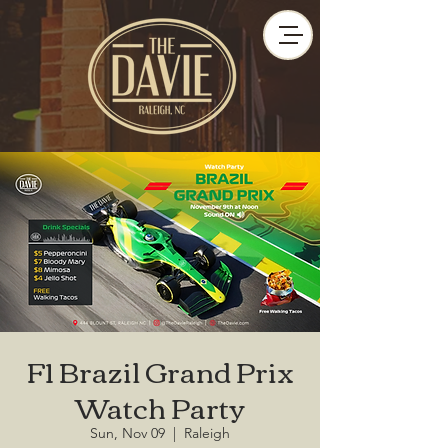
F1 Brazil Grand Prix
Watch Party
Sun, Nov 09
  |  
Raleigh