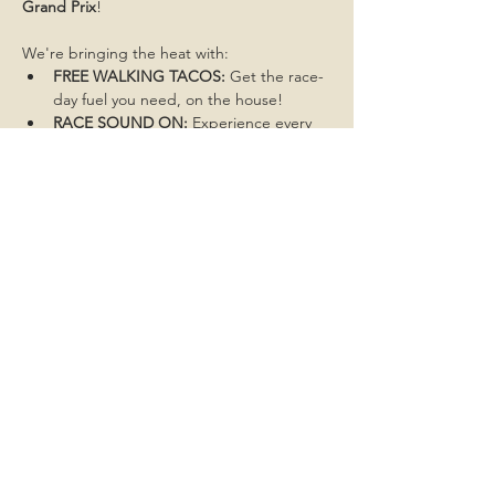
Grand Prix
!
We're bringing the heat with:
FREE WALKING TACOS:
 Get the race-
day fuel you need, on the house!
RACE SOUND ON:
 Experience every 
throttle, overtake, and cheer like 
you're trackside!
Don't miss a single moment of the action. 
Get here early to grab the best spot!
Share this event