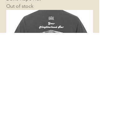
Out of stock
“Neighborhood Bar” Pocket Tee
Out of stock