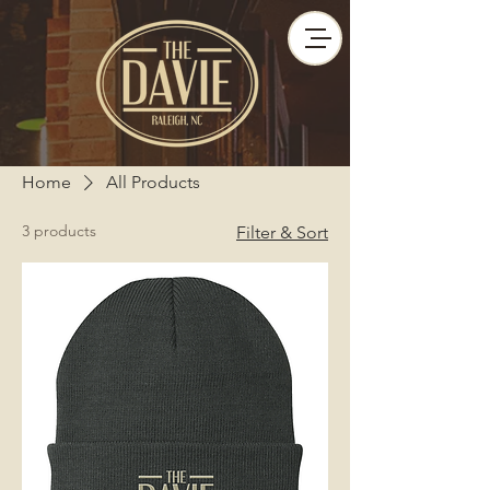
Home
All Products
3 products
Filter & Sort