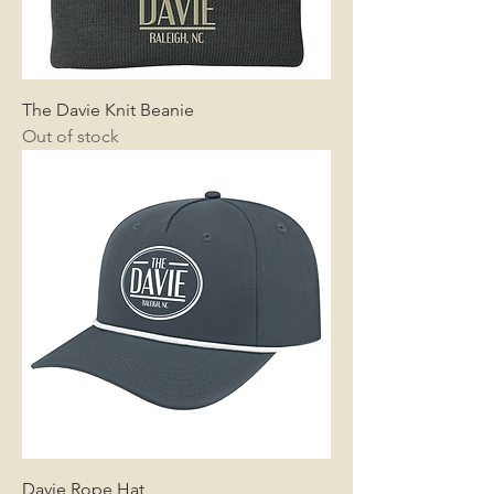
The Davie Knit Beanie
Out of stock
Davie Rope Hat